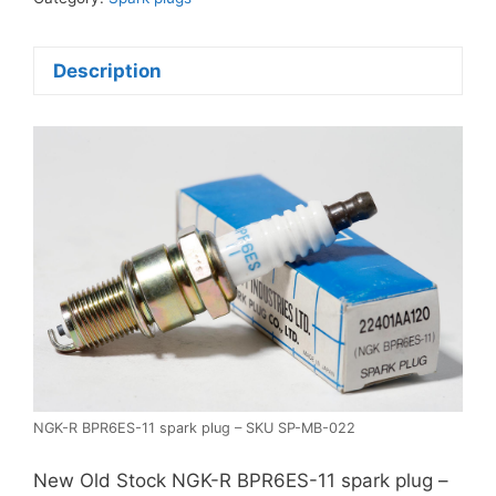
plug
quantity
Description
NGK-R BPR6ES-11 spark plug – SKU SP-MB-022
New Old Stock NGK-R BPR6ES-11 spark plug –