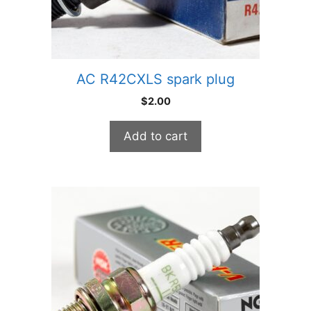
AC R42CXLS spark plug
$
2.00
Add to cart