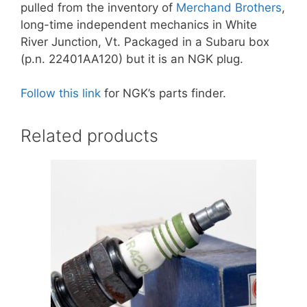
pulled from the inventory of
Merchand Brothers
,
long-time independent mechanics in White
River Junction, Vt. Packaged in a Subaru box
(p.n. 22401AA120) but it is an NGK plug.
Follow this link
for NGK’s parts finder.
Related products