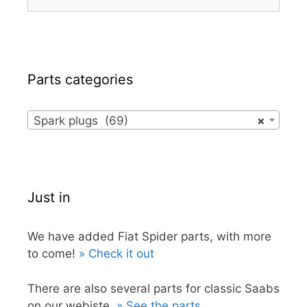
for:
Parts categories
Spark plugs (69)
×
Just in
We have added Fiat Spider parts, with more
to come!
» Check it out
There are also several parts for classic Saabs
on our webiste.
» See the parts