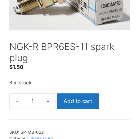
NGK-R BPR6ES-11 spark
plug
$
1.50
8 in stock
-
+
Add to cart
NGK-
R
BPR6ES-
11
SKU:
SP-MB-022
spark
Category:
Spark plugs