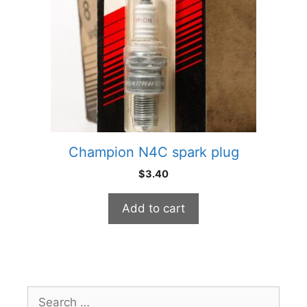
Champion N4C spark plug
$
3.40
Add to cart
Search