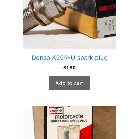
Denso K20R-U spark plug
$
1.60
Add to cart