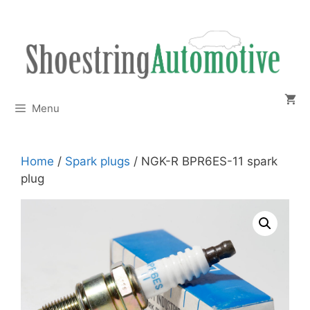
Skip
to
content
Menu
Home
/
Spark plugs
/ NGK-R BPR6ES-11 spark
plug