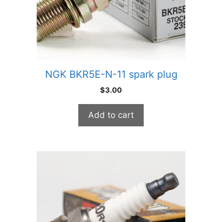
NGK BKR5E-N-11 spark plug
$
3.00
Add to cart