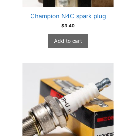
Champion N4C spark plug
$
3.40
Add to cart