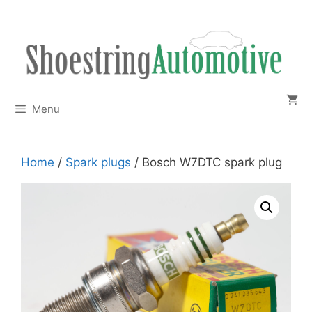
Skip
to
content
Menu
Home
/
Spark plugs
/ Bosch W7DTC spark plug