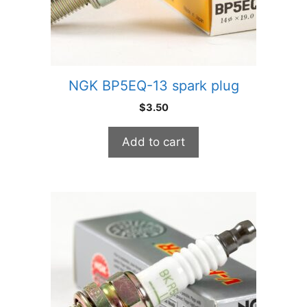
NGK BP5EQ-13 spark plug
$
3.50
Add to cart