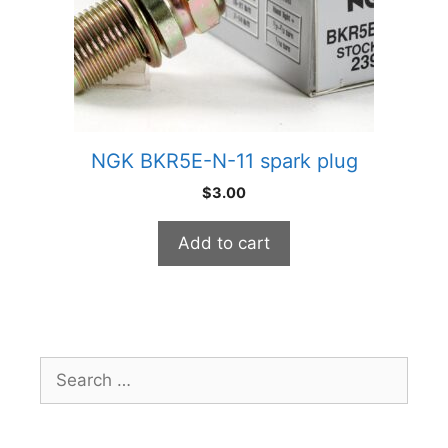
NGK BKR5E-N-11 spark plug
$
3.00
Add to cart
Search
for: