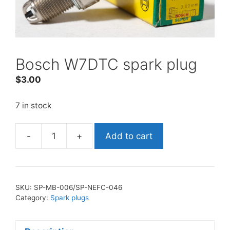
Bosch W7DTC spark plug
$
3.00
7 in stock
-
+
Add to cart
Bosch
W7DTC
spark
plug
SKU:
SP-MB-006/SP-NEFC-046
quantity
Category:
Spark plugs