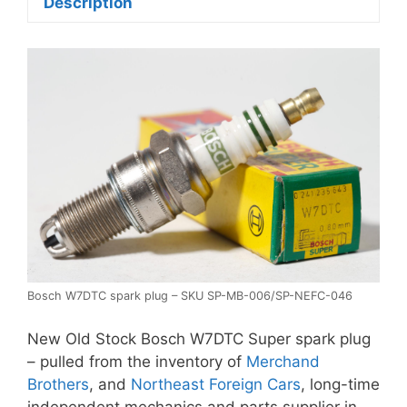
Description
Bosch W7DTC spark plug – SKU SP-MB-006/SP-NEFC-046
New Old Stock Bosch W7DTC Super spark plug
– pulled from the inventory of
Merchand
Brothers
, and
Northeast Foreign Cars
, long-time
independent mechanics and parts supplier in