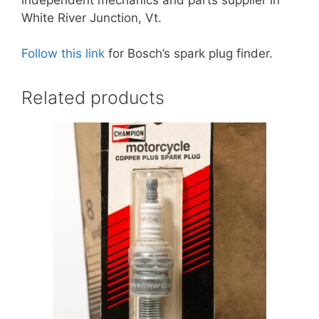
White River Junction, Vt.
Follow this link
for Bosch’s spark plug finder.
Related products