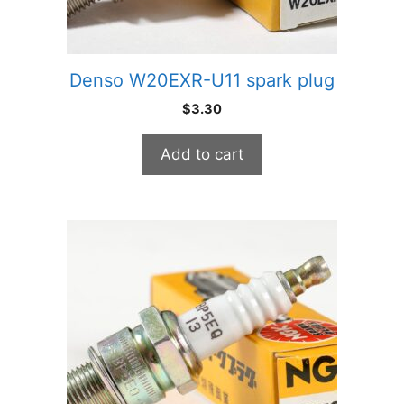
Denso W20EXR-U11 spark plug
$
3.30
Add to cart