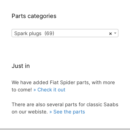
Parts categories
Spark plugs (69)
×
Just in
We have added Fiat Spider parts, with more
to come!
» Check it out
There are also several parts for classic Saabs
on our webiste.
» See the parts