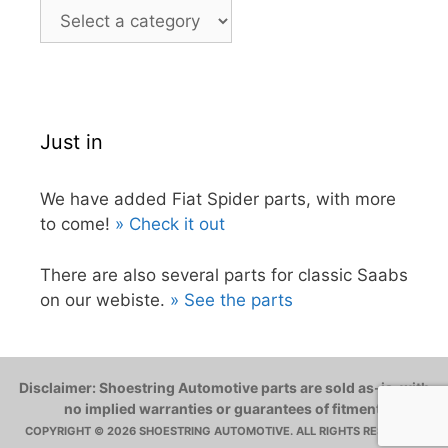
Just in
We have added Fiat Spider parts, with more
to come!
» Check it out
There are also several parts for classic Saabs
on our webiste.
» See the parts
Disclaimer: Shoestring Automotive parts are sold as-is, with
no implied warranties or guarantees of fitment.
COPYRIGHT © 2026 SHOESTRING AUTOMOTIVE. ALL RIGHTS RESERVED.