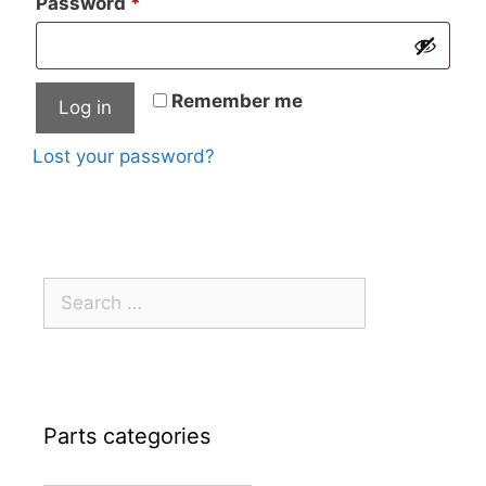
Required
Password
*
Remember me
Log in
Lost your password?
Search
for:
Parts categories