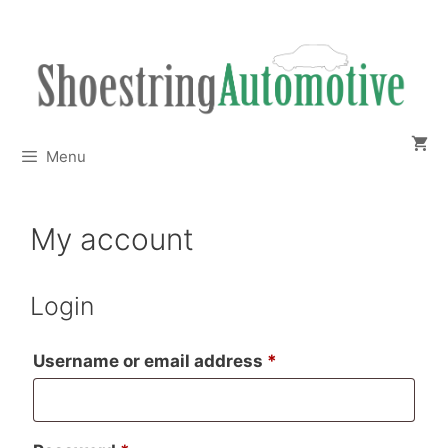
Skip
to
content
Menu
My account
Login
Required
Username or email address
*