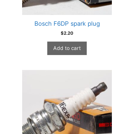
Bosch F6DP spark plug
$
2.20
Add to cart