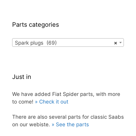
Parts categories
Spark plugs (69)
×
Just in
We have added Fiat Spider parts, with more
to come!
» Check it out
There are also several parts for classic Saabs
on our webiste.
» See the parts