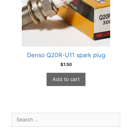
Denso Q20R-U11 spark plug
$
1.50
Add to cart
Search
for: