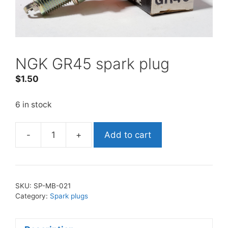
NGK GR45 spark plug
$
1.50
6 in stock
-
+
Add to cart
NGK
GR45
spark
plug
SKU:
SP-MB-021
quantity
Category:
Spark plugs