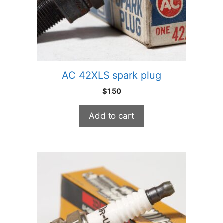
AC 42XLS spark plug
$
1.50
Add to cart