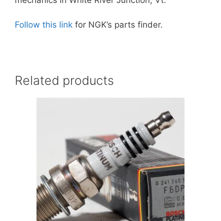
Follow this link
for NGK’s parts finder.
Related products