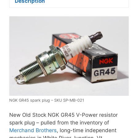
Description
NGK GR45 spark plug – SKU SP-MB-021
New Old Stock NGK GR45 V-Power resistor
spark plug – pulled from the inventory of
Merchand Brothers
, long-time independent
mechanics in White River Junction, Vt.