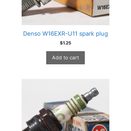
Denso W16EXR-U11 spark plug
$
1.25
Add to cart