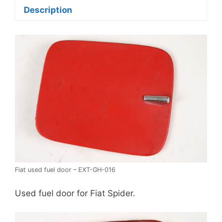
Description
Fiat used fuel door – EXT-GH-016
Used fuel door for Fiat Spider.