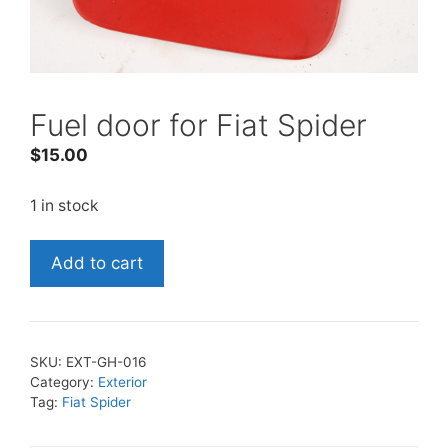
Fuel door for Fiat Spider
$
15.00
1 in stock
Fuel
Add to cart
door
for
Fiat
Spider
SKU:
EXT-GH-016
quantity
Category:
Exterior
Tag:
Fiat Spider