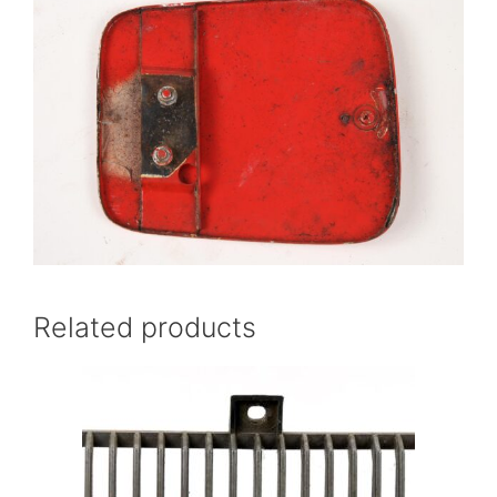
Related products