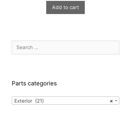
Add to cart
Search
for:
Parts categories
Exterior (21)
×