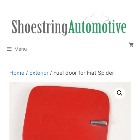
Skip
to
content
Menu
Home
/
Exterior
/ Fuel door for Fiat Spider