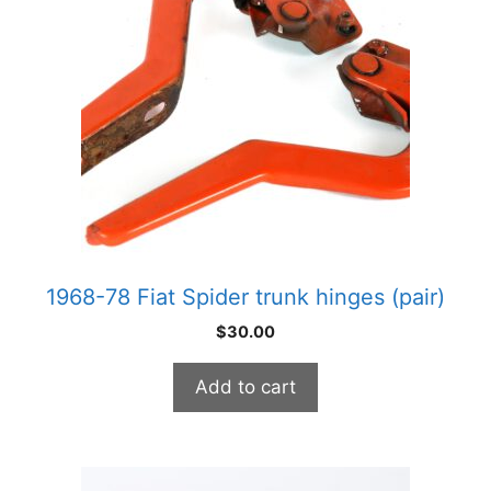
1968-78 Fiat Spider trunk hinges (pair)
$
30.00
Add to cart