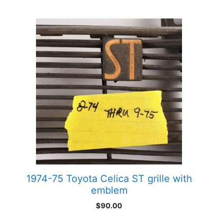
1974-75 Toyota Celica ST grille with
emblem
$
90.00