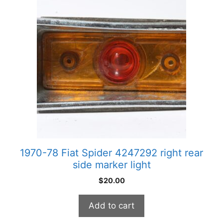
1970-78 Fiat Spider 4247292 right rear
side marker light
$
20.00
Add to cart