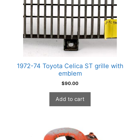
1972-74 Toyota Celica ST grille with
emblem
$
90.00
Add to cart