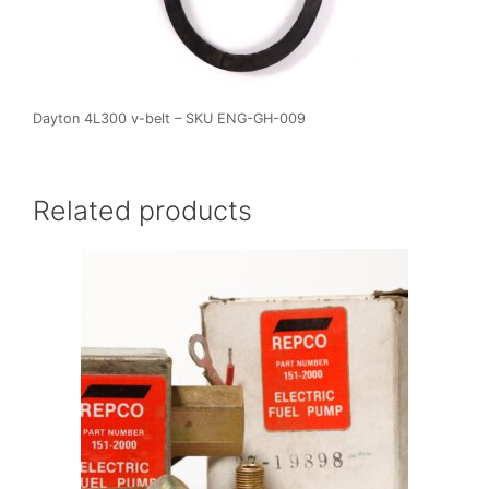
Dayton 4L300 v-belt – SKU ENG-GH-009
Related products