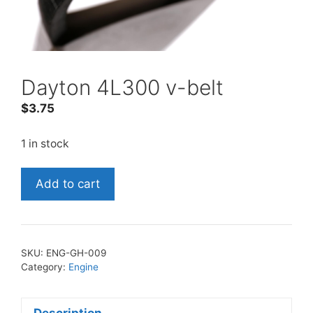
Dayton 4L300 v-belt
$
3.75
1 in stock
Dayton
Add to cart
4L300
v-
belt
quantity
SKU:
ENG-GH-009
Category:
Engine
Description