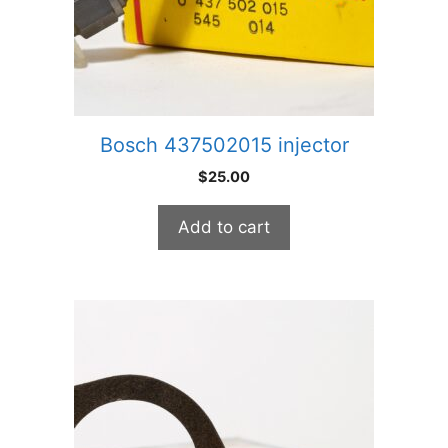
Bosch 437502015 injector
$
25.00
Add to cart