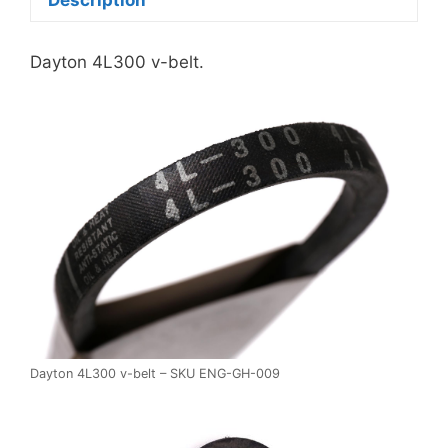
Dayton 4L300 v-belt.
Dayton 4L300 v-belt – SKU ENG-GH-009