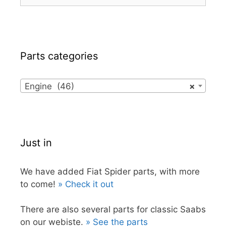
for:
Parts categories
Engine (46)
×
Just in
We have added Fiat Spider parts, with more
to come!
» Check it out
There are also several parts for classic Saabs
on our webiste.
» See the parts