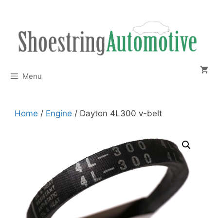
Skip
to
content
Menu
Home
/
Engine
/ Dayton 4L300 v-belt