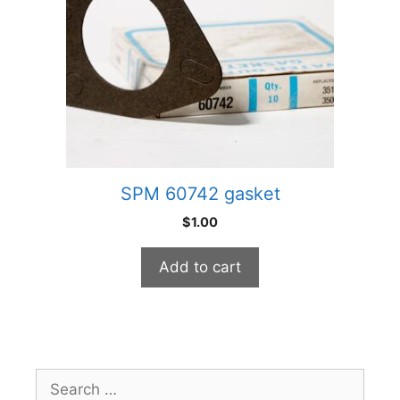
SPM 60742 gasket
$
1.00
Add to cart
Search