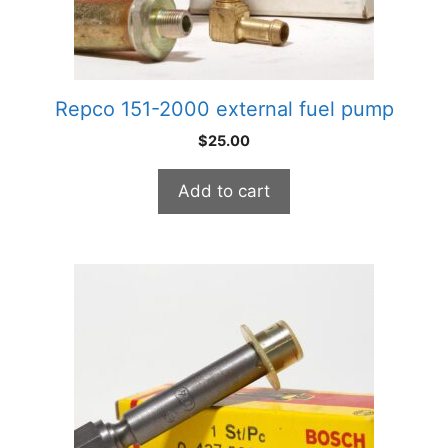
Repco 151-2000 external fuel pump
$
25.00
Add to cart