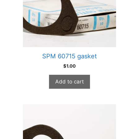
SPM 60715 gasket
$
1.00
Add to cart