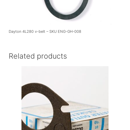
Dayton 4L280 v-belt – SKU ENG-GH-008
Related products