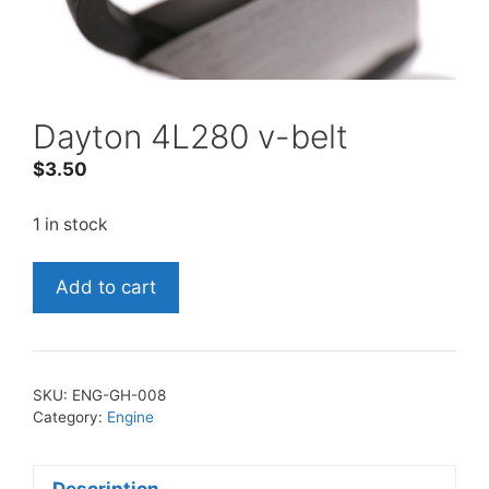
Dayton 4L280 v-belt
$
3.50
1 in stock
Dayton
Add to cart
4L280
v-
belt
quantity
SKU:
ENG-GH-008
Category:
Engine
Description