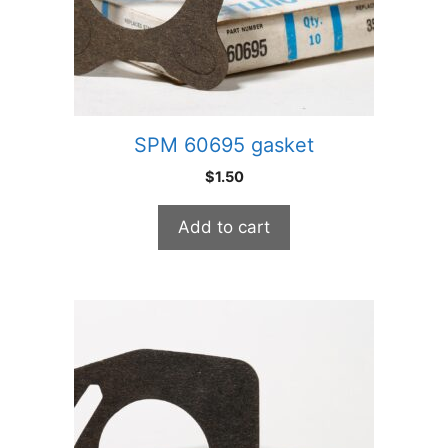
SPM 60695 gasket
$
1.50
Add to cart