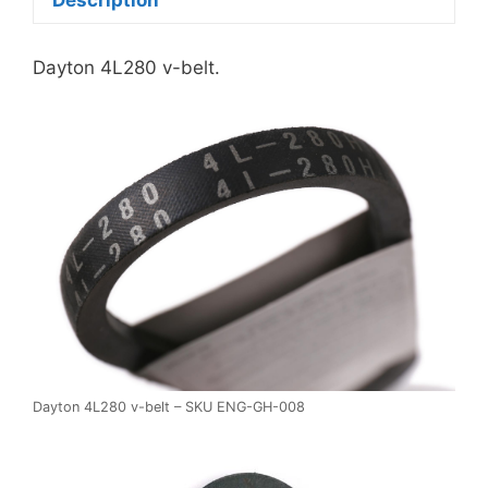
Dayton 4L280 v-belt.
Dayton 4L280 v-belt – SKU ENG-GH-008