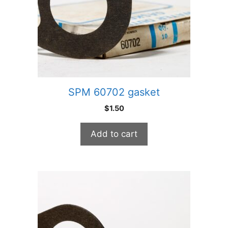
SPM 60702 gasket
$
1.50
Add to cart