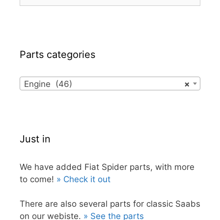
for:
Parts categories
Engine (46)
×
Just in
We have added Fiat Spider parts, with more
to come!
» Check it out
There are also several parts for classic Saabs
on our webiste.
» See the parts