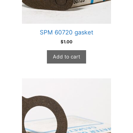
SPM 60720 gasket
$
1.00
Add to cart