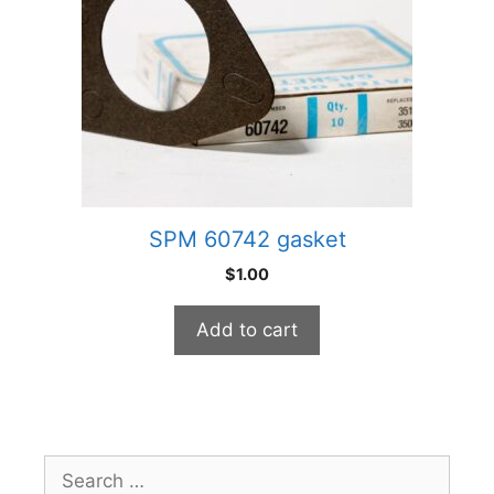
SPM 60742 gasket
$
1.00
Add to cart
Search