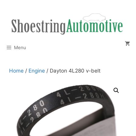
Skip
to
content
Menu
Home
/
Engine
/ Dayton 4L280 v-belt