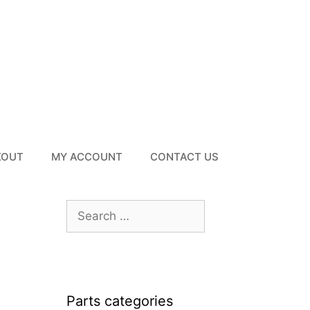
KOUT
MY ACCOUNT
CONTACT US
Search
for:
Parts categories