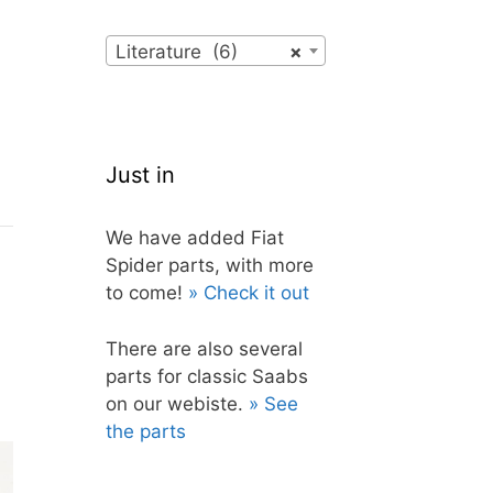
Literature (6)
×
Just in
We have added Fiat
Spider parts, with more
to come!
» Check it out
There are also several
parts for classic Saabs
on our webiste.
» See
the parts