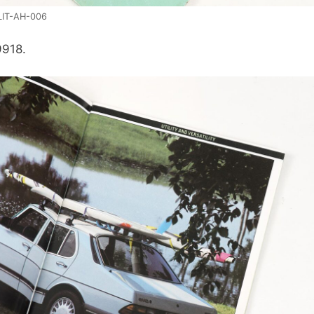
LIT-AH-006
9918.