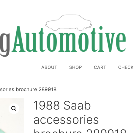
ABOUT
SHOP
CART
CHEC
sories brochure 289918
1988 Saab
accessories