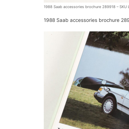
1988 Saab accessories brochure 289918 – SKU 
1988 Saab accessories brochure 28