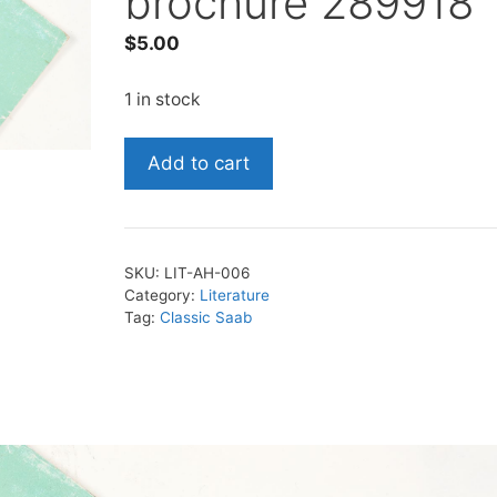
brochure 289918
$
5.00
1 in stock
1988
Add to cart
Saab
accessories
brochure
289918
SKU:
LIT-AH-006
quantity
Category:
Literature
Tag:
Classic Saab