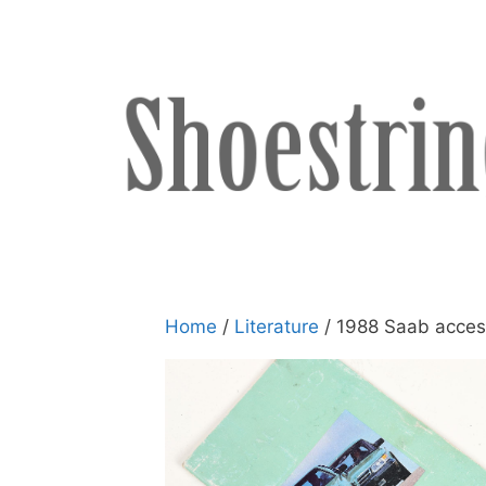
Skip
to
content
Home
/
Literature
/ 1988 Saab acces