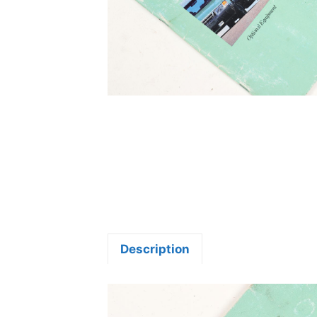
Description