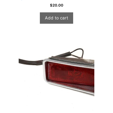
$
20.00
Add to cart