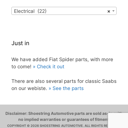
Electrical (22)
×
Just in
We have added Fiat Spider parts, with more
to come!
» Check it out
There are also several parts for classic Saabs
on our webiste.
» See the parts
Disclaimer: Shoestring Automotive parts are sold as-is, with
no implied warranties or guarantees of fitment.
COPYRIGHT © 2026 SHOESTRING AUTOMOTIVE. ALL RIGHTS RESERVED.