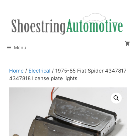
Skip
to
content
Menu
Home
/
Electrical
/ 1975-85 Fiat Spider 4347817
4347818 license plate lights