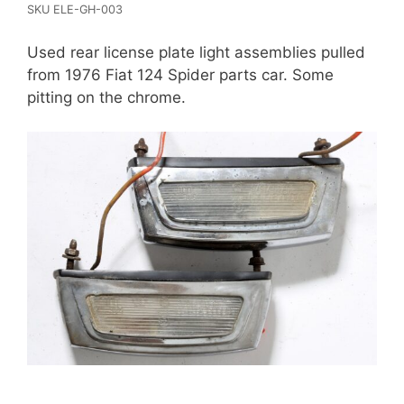
SKU ELE-GH-003
Used rear license plate light assemblies pulled
from 1976 Fiat 124 Spider parts car. Some
pitting on the chrome.