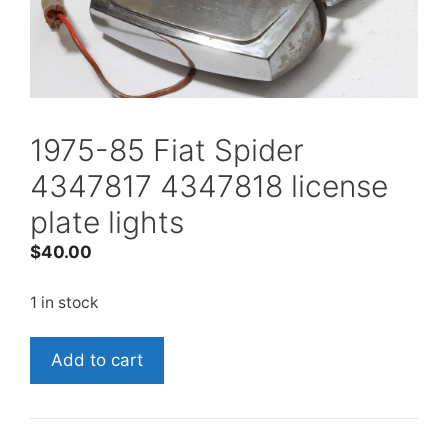
1975-85 Fiat Spider
4347817 4347818 license
plate lights
$
40.00
1 in stock
1975-
Add to cart
85
Fiat
Spider