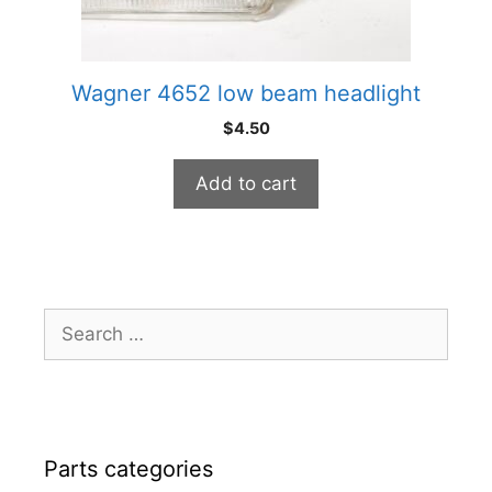
Wagner 4652 low beam headlight
$
4.50
Add to cart
Search
for:
Parts categories