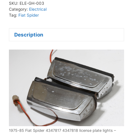
4347817
SKU:
ELE-GH-003
4347818
Category:
Electrical
license
Tag:
Fiat Spider
plate
lights
Description
quantity
1975-85 Fiat Spider 4347817 4347818 license plate lights –