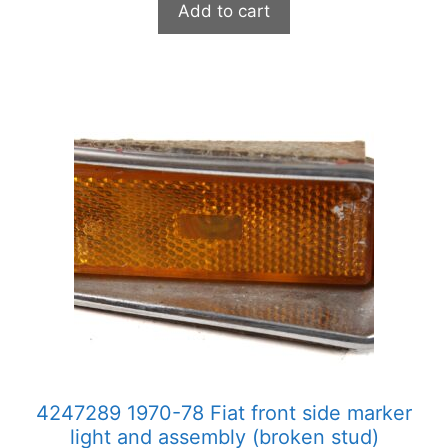
Add to cart
4247289 1970-78 Fiat front side marker
light and assembly (broken stud)