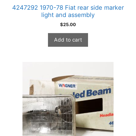
4247292 1970-78 Fiat rear side marker
light and assembly
$
25.00
Add to cart