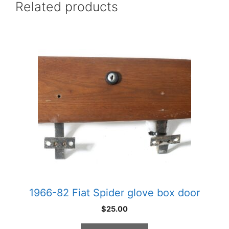
Related products
1966-82 Fiat Spider glove box door
$
25.00