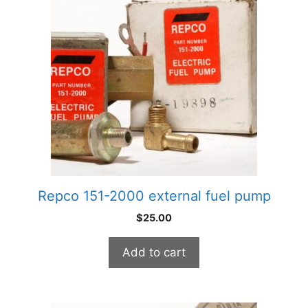
Repco 151-2000 external fuel pump
$
25.00
Add to cart