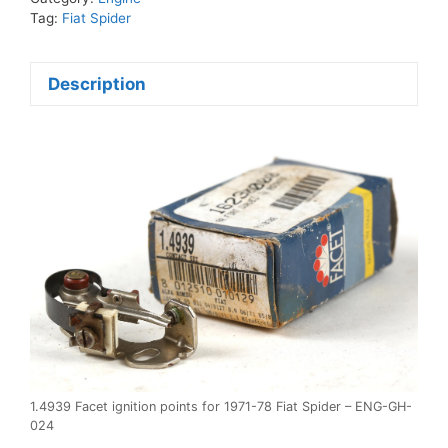
1971-
Tag:
Fiat Spider
78
Fiat
Description
Spider
quantity
1.4939 Facet ignition points for 1971-78 Fiat Spider – ENG-GH-
024