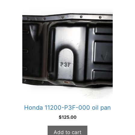
Honda 11200-P3F-000 oil pan
$
125.00
Add to cart