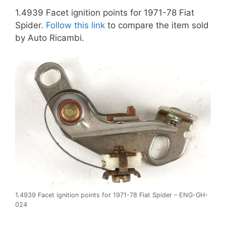
1.4939 Facet ignition points for 1971-78 Fiat
Spider.
Follow this link
to compare the item sold
by Auto Ricambi.
1.4939 Facet ignition points for 1971-78 Fiat Spider – ENG-GH-
024