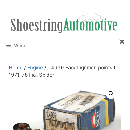
Skip
to
content
Menu
Home
/
Engine
/ 1.4939 Facet ignition points for
1971-78 Fiat Spider