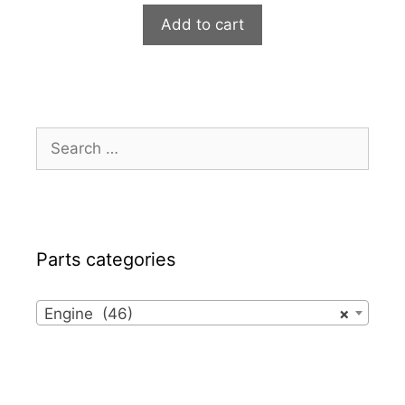
Add to cart
Search
for:
Parts categories
Engine (46)
×