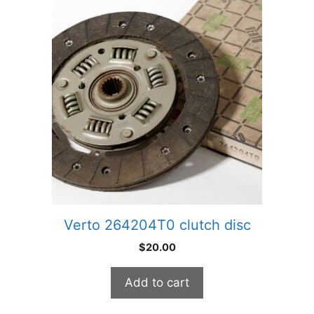
Verto 264204T0 clutch disc
$
20.00
Add to cart