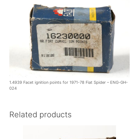
1.4939 Facet ignition points for 1971-78 Fiat Spider – ENG-GH-
024
Related products