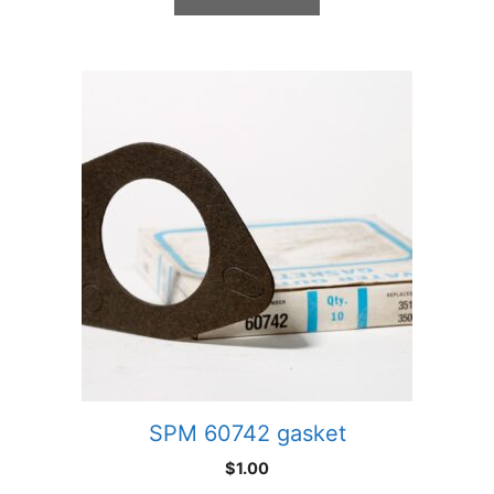
SPM 60742 gasket
$
1.00