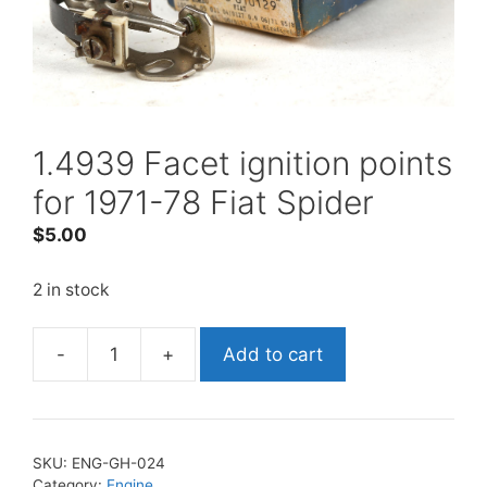
1.4939 Facet ignition points
for 1971-78 Fiat Spider
$
5.00
2 in stock
-
+
Add to cart
1.4939
Facet
ignition
points
SKU:
ENG-GH-024
for
Category:
Engine